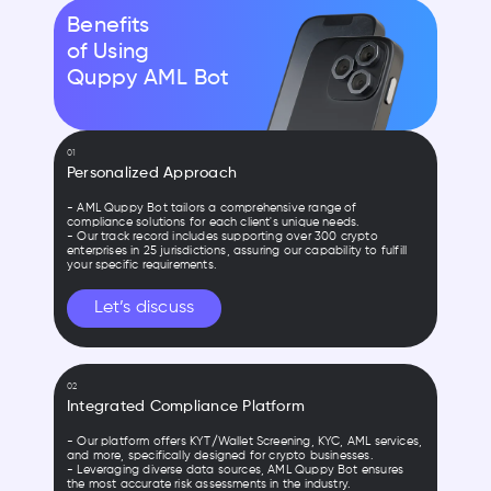
Benefits
of Using
Quppy AML Bot
01
Personalized Approach
- AML Quppy Bot tailors a comprehensive range of
compliance solutions for each client's unique needs.
- Our track record includes supporting over 300 crypto
enterprises in 25 jurisdictions, assuring our capability to fulfill
your specific requirements.
Let’s discuss
02
Integrated Compliance Platform
- Our platform offers KYT/Wallet Screening, KYC, AML services,
and more, specifically designed for crypto businesses.
- Leveraging diverse data sources, AML Quppy Bot ensures
the most accurate risk assessments in the industry.