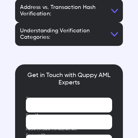
Address vs. Transaction Hash
Verification:
Understanding Verification
Categories:
Get in Touch with Quppy AML
Experts
Your name
Email*
Please complete this required field.
Project/Company