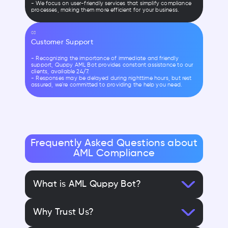
- We focus on user-friendly services that simplify compliance
processes, making them more efficient for your business.
03
Customer Support
- Recognizing the importance of immediate and friendly
support, Quppy AML Bot provides constant assistance to our
clients, available 24/7.
- Responses may be delayed during nighttime hours, but rest
assured, we're committed to providing the help you need.
Frequently Asked Questions about
AML Compliance
What is AML Quppy Bot?
Why Trust Us?