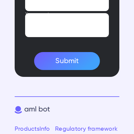
Your request
Submit
Products
Info
Regulatory framework