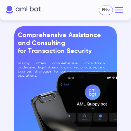
EN
Comprehensive Assistance
and Consulting
for Transaction Security
Quppy offers comprehensive consultancy,
addressing legal standards, market practices, and
business strategies to optimize your company's
operations.