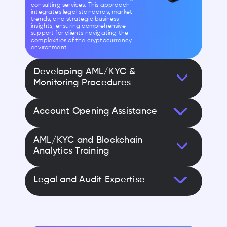
consulting services. This approach
integrates legal standards, market
trends, and strategic business
insights, ensuring comprehensive
support for clients navigating the
complexities of the cryptocurrency
environment.
Developing AML/KYC &
Monitoring Procedures
Account Opening Assistance
AML/KYC and Blockchain
Analytics Training
Legal and Audit Expertise