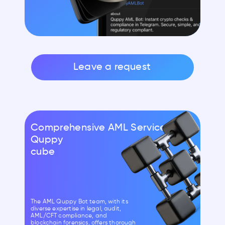
Leave a request
Comprehensive AML Services by
Quppy
cube
The AML Quppy Bot team, with its
diverse expertise in legal, audit,
AML/CFT compliance, and
blockchain forensics, offers thorough