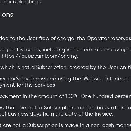
their obligations.
tions
ided to the User free of charge, the Operator reserve
her paid Services, including in the form of a Subscrip
e https://quppyaml.com/pricing.
, which is not a Subscription, ordered by the User on 
erator’s invoice issued using the Website interface.
ment for the Services.
payment in the amount of 100% (One hundred percen
es that are not a Subscription, on the basis of an i
ee) business days from the date of the Invoice.
t are not a Subscription is made in a non-cash manne