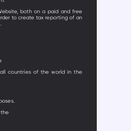
m.
Website, both on a paid and free
rder to create tax reporting of an
.
e
all countries of the world in the
rposes.
 the