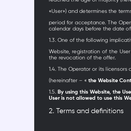
reached the age of majority (herei
«User») and determines the terms
period for acceptance. The Operat
calendar days before the date of
1.3. One of the following implica
Website, registration of the Us
the revocation of the offer.
1.4. The Operator or its licensor
(hereinafter – «
the Website Con
1.5.
By using this Website, the Us
User is not allowed to use this 
2. Terms and definitions