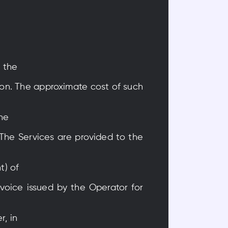
s the
tion. The approximate cost of such
the
 The Services are provided to the
t) of
nvoice issued by the Operator for
r, in