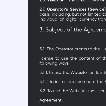
2.6.
Website
– the official Site 
2.7.
Operator’s Services (Service)
basis, including, but not limited
individual on digital currency tr
3. Subject of the Agreem
3.1. The Operator grants to the U
license to use the content of th
following ways:
3.1.1. to use the Website for its 
3.1.2. to install and distribute 
3.2. To use the Website, the User 
Agreement.