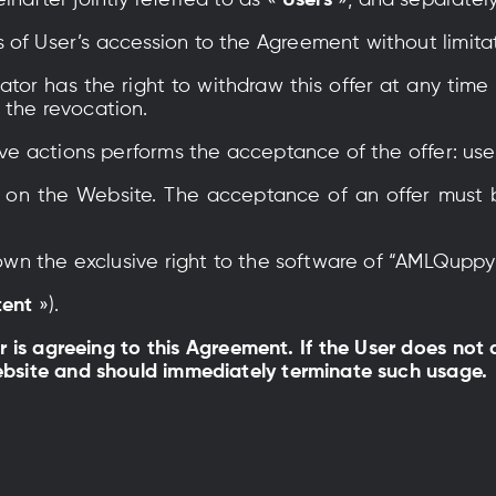
nafter jointly referred to as «
Users
», and separatel
 of User’s accession to the Agreement without limita
or has the right to withdraw this offer at any time 
 the revocation.
tive actions performs the acceptance of the offer: use
er on the Website. The acceptance of an offer must
s own the exclusive right to the software of “AMLQupp
tent
»).
er is agreeing to this Agreement. If the User does not
Website and should immediately terminate such usage.