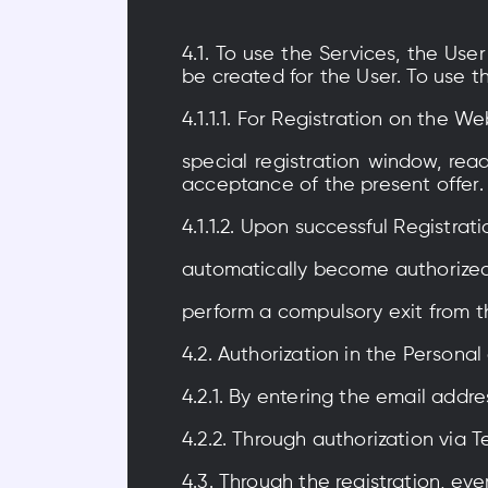
4.1. To use the Services, the Us
be created for the User. To use t
4.1.1.1. For Registration on the W
special registration window, rea
acceptance of the present offer.
4.1.1.2. Upon successful Registrat
automatically become authorized 
perform a compulsory exit from t
4.2. Authorization in the Personal
4.2.1. By entering the email addre
4.2.2. Through authorization via
4.3. Through the registration, ev