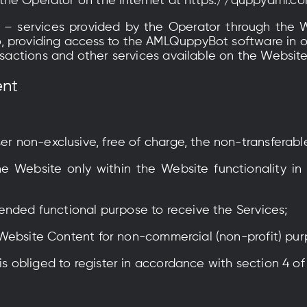
of the Operator on the Internet at https://quppyaml.co
– services provided by the Operator through the 
 to, providing access to the AMLQuppyBot software in o
ansactions and other services available on the Website
ent
ser non-exclusive, free of charge, the non-transferabl
e Website only within the Website functionality in 
intended functional purpose to receive the Services;
the Website Content for non-commercial (non-profit) pu
is obliged to register in accordance with section 4 of