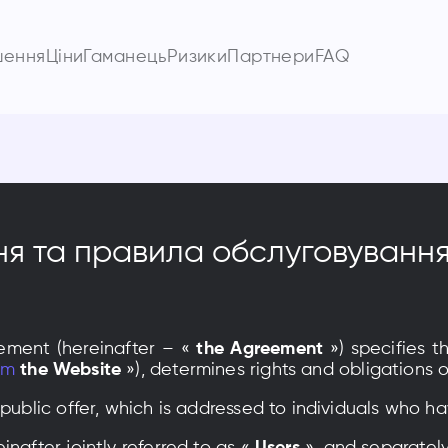
шення
Ціни
Гаманець
Ризики
Партнери
FAQ
ня та правила обслуговуванн
ement (hereinafter – «
the Agreement
») specifies t
om
the Website
»), determines rights and obligation
 public offer, which is addressed to individuals who h