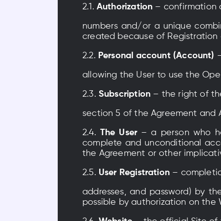
2.1.
Authorization
– confirmation 
numbers and/or a unique combina
created because of Registration 
2.2.
Personal account (Account)
allowing the User to use the Ope
2.3.
Subscription
– the right of t
section 5 of the Agreement and 
2.4.
The User
– a person who h
complete and unconditional acce
the Agreement or other implicati
2.5.
User Registration
– completio
addresses, and password) by the
possible by authorization on the