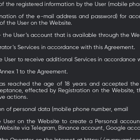
of the registered information by the User (mobile ph
tion of the e-mail address and password) for acce
of the User on the Website.
– the User’s account that is available through the We
rator’s Services in accordance with this Agreement.
he User to receive additional Services in accordance 
Annex 1 to the Agreement.
as reached the age of 18 years and accepted the
ptance, effected by Registration on the Website, the
ve actions.
n of personal data (mobile phone number, email
 User on the Website to create a Personal account
 Website via Telegram, Binance account, Google acco