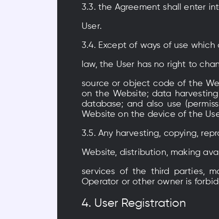
3.3. the Agreement shall enter i
User.
3.4. Except of ways of use which
law, the User has no right to ch
source or object code of the Web
on the Website; data harvesting
database; and also use (permiss
Website on the device of the Use
3.5. Any harvesting, copying, rep
Website, distribution, making ava
services of the third parties, 
Operator or other owner is forbi
4. User Registration