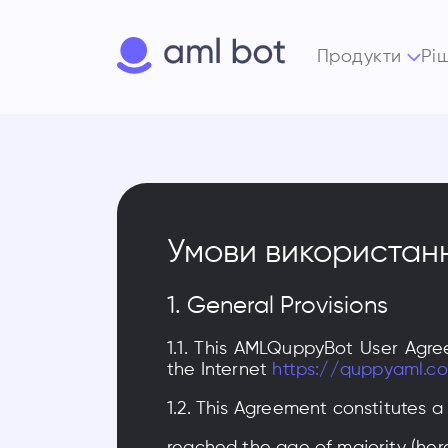
Продукти
Рі
Умови використан
1. General Provisions
1.1. This AMLQuppyBot User Agre
the Internet
https://quppyaml.c
1.2. This Agreement constitutes a