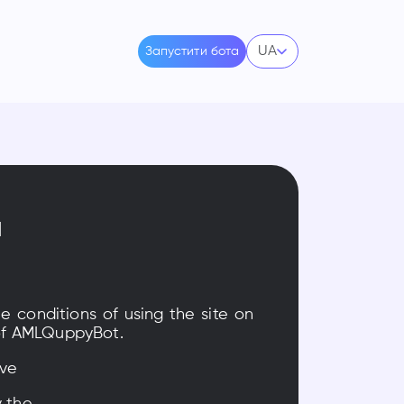
UA
Запустити бота
я
he conditions of using the site on
s of AMLQuppyBot.
ave