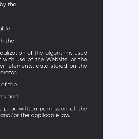
 by the
able
th the
ealization of the algorithms used
 with use of the Website, or the
eir elements, data stored on the
erator.
 of the
ams and
 prior written permission of the
 and/or the applicable law.