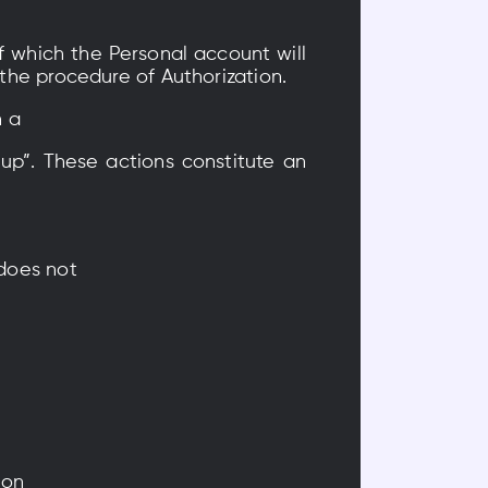
f which the Personal account will
 the procedure of Authorization.
n a
 up”. These actions constitute an
 does not
ion