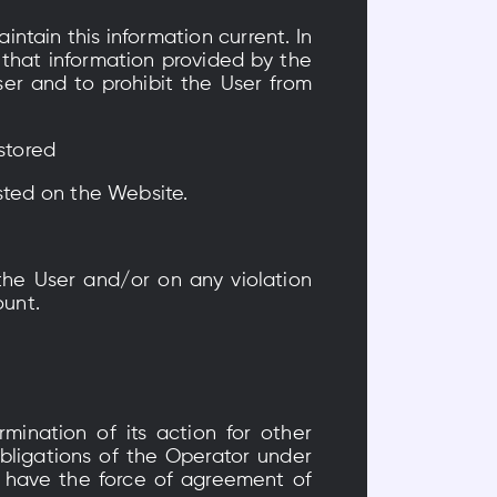
intain this information current. In
 that information provided by the
ser and to prohibit the User from
 stored
sted on the Website.
the User and/or on any violation
ount.
mination of its action for other
bligations of the Operator under
l have the force of agreement of