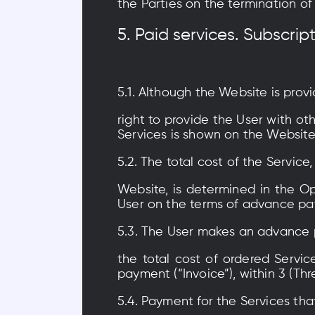
the Parties on the termination of 
5. Paid services. Subscrip
5.1. Although the Website is prov
right to provide the User with ot
Services is shown on the Websit
5.2. The total cost of the Service
Website, is determined in the Op
User on the terms of advance pay
5.3. The User makes an advance 
the total cost of ordered Servic
payment (“Invoice”), within 3 (Thr
5.4. Payment for the Services tha