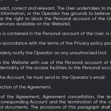
exact, correct and relevant. The User undertakes to ma
 information, or the Operator has grounds to believe
as the right to block the Personal account of the U
Services available on the Website).
h is contained in the Personal account of the User, is
 accordance with the terms of the Privacy policy po
iately notify the Operator on any unauthorized (not
o the Website with use of the Personal account of 
dentiality of the access facilities to the Personal acc
e the Account, he must send to the Operator’s email
ection of the Agreement.
 of the Agreement, Agreement cancellation, the ter
corresponding Account and the termination of the o
d documents. The provisions of this paragraph shal