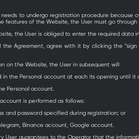
er needs to undergo registration procedure because o
he features of the Website, the User must go through
ebsite, the User is obliged to enter the required data i
d the Agreement, agree with it by clicking the “sign
ion on the Website, the User in subsequent will
in the Personal account at each its opening until it
he Personal account.
 account is performed as follows:
ss and password specified during registration; or
 Telegram, Binance account, Google account.
ery User guarantees to the Operator that the informat