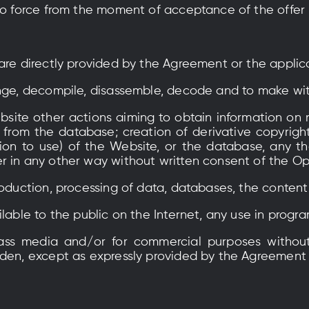
nto force from the moment of acceptance of the offer
 are directly provided by the Agreement or the applic
ange, decompile, disassemble, decode and to make wi
site other actions aiming to obtain information on r
 from the database; creation of derivative copyright
ion to use) of the Website, or the database, any th
r in any other way without written consent of the Op
roduction, processing of data, databases, the content
ilable to the public on the Internet, any use in progr
mass media and/or for commercial purposes without
dden, except as expressly provided by the Agreement