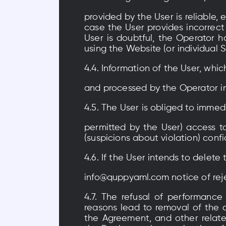
provided by the User is reliable, 
case the User provides incorrect
User is doubtful, the Operator h
using the Website (or individual 
4.4. Information of the User, whic
and processed by the Operator in
4.5. The User is obliged to immed
permitted by the User) access t
(suspicions about violation) confi
4.6. If the User intends to delet
info@quppyaml.com notice of rej
4.7. The refusal of performance
reasons lead to removal of the 
the Agreement, and other relate