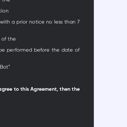
y the
tion
with a prior notice no less than 7
 of the
 be performed before the date of
yBot”
 agree to this Agreement, then the