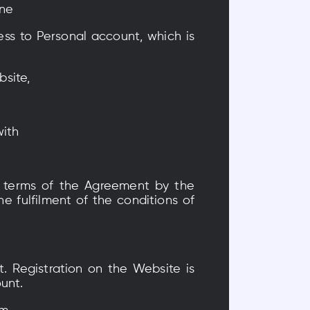
one
ss to Personal account, which is
bsite,
with
 terms of the Agreement by the
 fulfilment of the conditions of
. Registration on the Website is
unt.